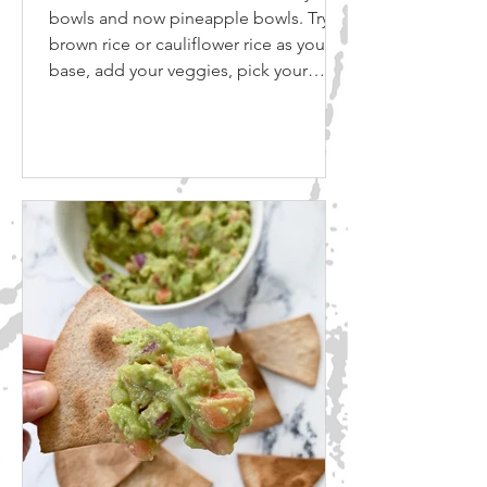
bowls and now pineapple bowls. Try
brown rice or cauliflower rice as your
base, add your veggies, pick your
sauce and eat! Gluten Free Soy Sauce
Coconut aminos are a popular,
naturally gluten-free alternative to soy
sauce that can provide a punch of
savory flavor. ​ Coconut aminos are
similar in color and consistency to light
soy sauce, making it an easy substitute
in recipes. ​ It’s soy-, wheat- and gluten-
free, making it a healthie