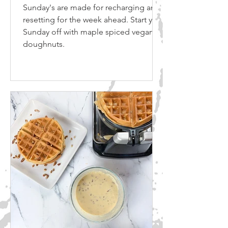
Sunday's are made for recharging and
resetting for the week ahead. Start your
Sunday off with maple spiced vegan
doughnuts.