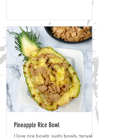
Doughnuts 2 cups of all purpose flour
2/3 cups of granulated sugar 1
tablespoon baking powder 2 bananas
(replaces two eggs) 1 cup of almond
milk Vegan Glaze 1/4 cup vegan butter
1 & 1/3 cup powdered sugar 1
teaspoon of vanilla extract 1
tablespoon of hot water If you want to
take a shortcut you can also use Bisqui
Pineapple Rice Bowl
I love rice bowls: sushi bowls, teriyaki