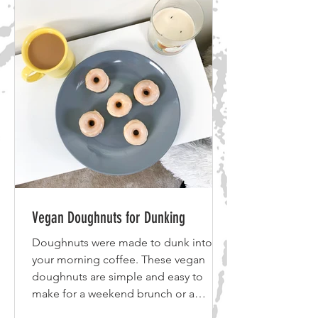
add in extra black beans but be
mindful of the calories if you are
tracking your numbers. Avocado adds
in healthy fats to help your lubricate
you
Vegan Doughnuts for Dunking
Doughnuts were made to dunk into
your morning coffee. These vegan
doughnuts are simple and easy to
make for a weekend brunch or a
weekday morning. Ingredients Vegan