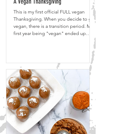
A Vegan Thanksgiving
This is my first official FULL vegan
Thanksgiving. When you decide to go
vegan, there is a transition period. My
first year being "vegan" ended up
being more pescatarian in practice. I
had removed meat but I had kept
seafood. The next step was removing
the seafood and cutting out cheese
and dairy. On my second
Thanksgiving, still transitioning to
vegan, I made a few side dishes for
myself and the family to try. Now in my
third year and finally a full fledged
vegan, I have a b