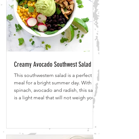
Creamy Avocado Southwest Salad
This southwestern salad is a perfect
meal for a bright summer day. With
spinach, avocado and radish, this salad
is a light meal that will not weigh you
down. This meal is detox friendly,
gluten free, vegetarian and vegan
friendly. This salad features healthy
greens and plant-based proteins. If
you don't share my love of crispy tofu,