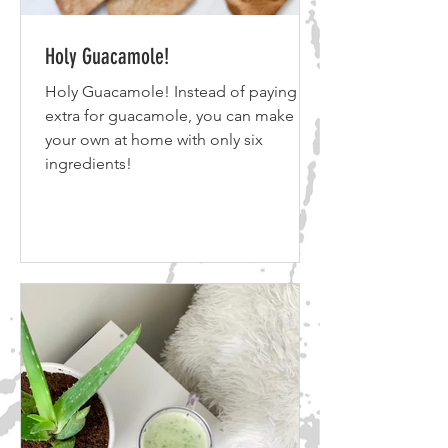
Holy Guacamole!
Holy Guacamole! Instead of paying
extra for guacamole, you can make
your own at home with only six
ingredients!