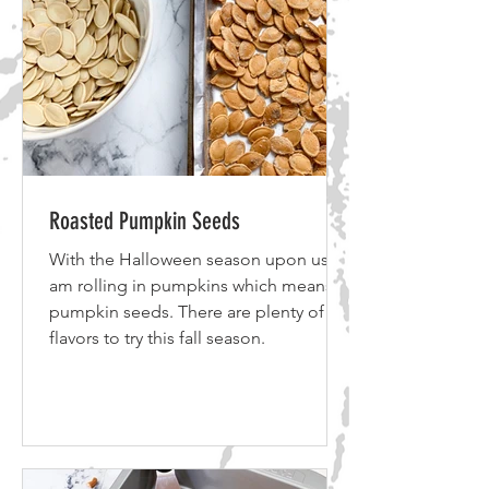
Roasted Pumpkin Seeds
With the Halloween season upon us, I
am rolling in pumpkins which means
pumpkin seeds. There are plenty of
flavors to try this fall season.