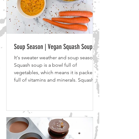
Soup Season | Vegan Squash Soup
It's sweater weather and soup season!
Squash soup is a bowl full of
vegetables, which means it is packed
full of vitamins and minerals. Squash
soup is a creamy soup, perfect for
dipping bread or a grilled cheese
sandwich. So grab your favorite
sweater, a bowl of vegan squash soup
and let's get komfy. Ingredients: 6-8
medium / large Carrots 1 bundle of
Celery 1 medium sized Yellow or Red