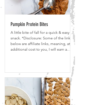
Pumpkin Protein Bites
A little bite of fall for a quick & easy
snack. *Disclosure: Some of the links
below are affiliate links, meaning, at no
additional cost to you, I will earn a
commission if you click through and
make a purchase. I use all of the
products listed above and below and
recommend them because they are
companies that I have found helpful
and trustworthy. Please let me know if
you have any questions about anything
listed below! 2 cups Pumpkin puree 1
cup Almond Butter 1/2 cup honey