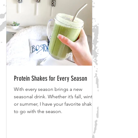
make a purchase. I use all of the
products listed above and bel
Protein Shakes for Every Season
With every season brings a new
seasonal drink. Whether it’s fall, winter
or summer, I have your favorite shake
to go with the season.