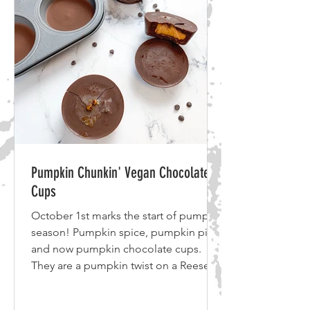
Onion 6 cloves Garlic 1 large Butternut
Squash Olive Oil Optional: Red Pepper
Flakes 1 cup
Pumpkin Chunkin' Vegan Chocolate
Cups
October 1st marks the start of pumpkin
season! Pumpkin spice, pumpkin pie
and now pumpkin chocolate cups.
They are a pumpkin twist on a Reese's
cup. With just 5 ingredients these
vegan pumpkin chocolate cups are