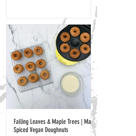
Falling Leaves & Maple Trees | Maple
Spiced Vegan Doughnuts