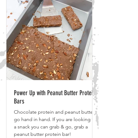
Power Up with Peanut Butter Protein
Bars
Chocolate protein and peanut butter
go hand in hand. If you are looking for
a snack you can grab & go, grab a
peanut butter protein bar!