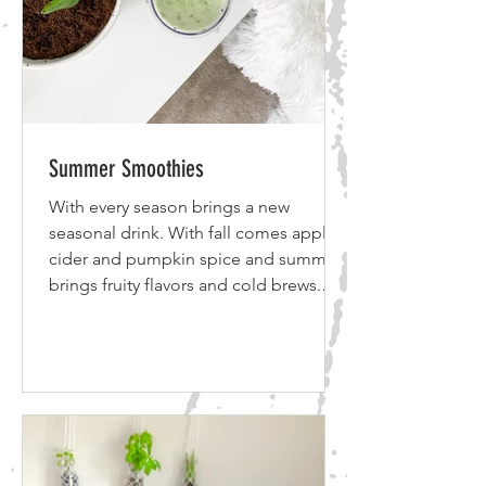
Summer Smoothies
With every season brings a new
seasonal drink. With fall comes apple
cider and pumpkin spice and summer
brings fruity flavors and cold brews.
Whether it’s fall, winter or summer, I
have your favorite protein shake to go
with the season! Click inside to get the
recipes! *Disclosure: Some of the links
below are affiliate links, meaning, at no
additional cost to you, I will earn a
commission if you click through and