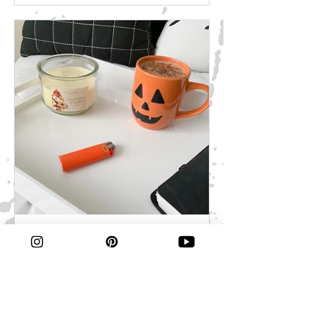
perfect treats for your next Halloween
party or movie night! *Disclosure:
Some of the links above are affiliate
links, meaning, at no additional cost to
you, I will earn a commission if you
click through and make a purchase. I
use all of the products listed above
and
Fall Favorites
With every season brings a new
seasonal drink. With fall comes apple
cider and pumpkin spice and summer