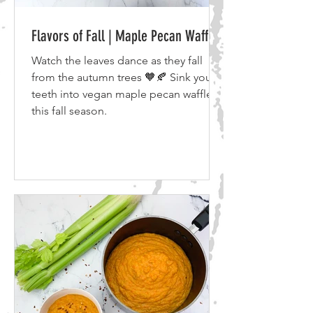
Flavors of Fall | Maple Pecan Waffles
Watch the leaves dance as they fall
from the autumn trees 🧡🍂 Sink your
teeth into vegan maple pecan waffles
this fall season.