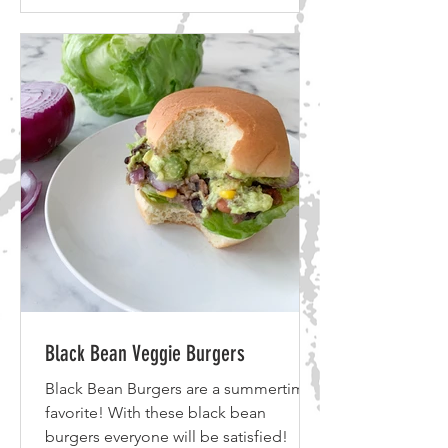
Black Bean Veggie Burgers
Black Bean Burgers are a summertime
favorite! With these black bean
burgers everyone will be satisfied!