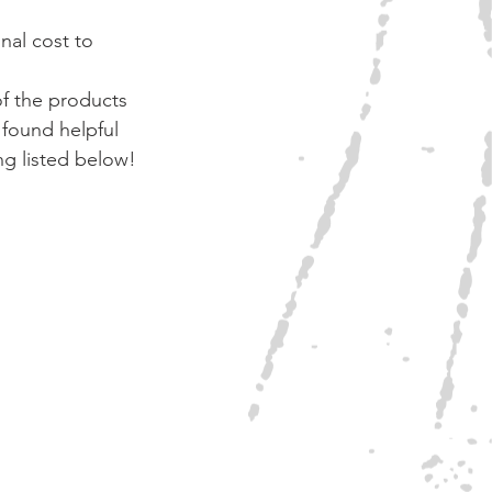
nal cost to 
of the products 
found helpful 
ng listed below!