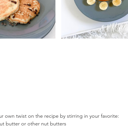
ur own twist on the recipe by stirring in your favorite:
t butter or other nut butters