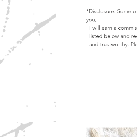
*Disclosure: Some of 
you, 
  I will earn a comm
  listed below and
  and trustworthy. 