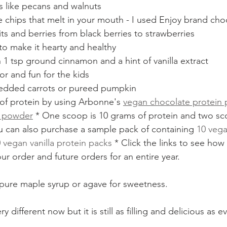
s like pecans and walnuts
chips that melt in your mouth - I used Enjoy brand cho
its and berries from black berries to strawberries
to make it hearty and healthy
1 tsp ground cinnamon and a hint of vanilla extract
or and fun for the kids
redded carrots or pureed pumpkin
of protein by using Arbonne's 
vegan chocolate protein
n powder
 * One scoop is 10 grams of protein and two sco
u can also purchase a sample pack of containing 
10 vega
 vegan vanilla protein packs
 * Click the links to see how
ur order and future orders for an entire year. 
ure maple syrup or agave for sweetness. 
 different now but it is still as filling and delicious as ev