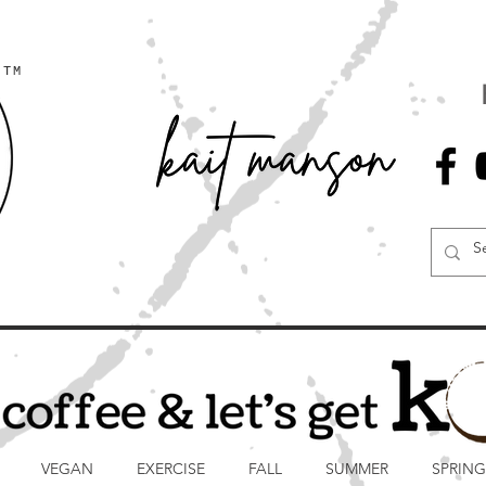
TM
VEGAN
EXERCISE
FALL
SUMMER
SPRING