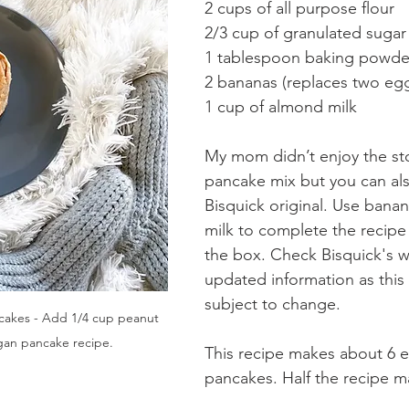
2 cups of all purpose flour
2/3 cup of granulated sugar
1 tablespoon baking powde
2 bananas (replaces two eg
1 cup of almond milk
My mom didn’t enjoy the st
pancake mix but you can al
Bisquick original. Use bana
milk to complete the recipe
the box. Check Bisquick's w
updated information as this 
subject to change. 
cakes - Add 1/4 cup peanut 
gan pancake recipe.
This recipe makes about 6 e
pancakes. Half the recipe m