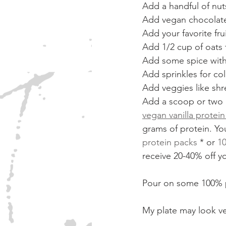
Add a handful of nut
Add vegan chocolate 
Add your favorite fru
Add 1/2 cup of oats 
Add some spice with 
Add sprinkles for col
Add veggies like sh
Add a scoop or two 
vegan vanilla protei
grams of protein. Yo
protein packs
 * or 
10
receive 20-40% off yo
Pour on some 100% p
My plate may look very