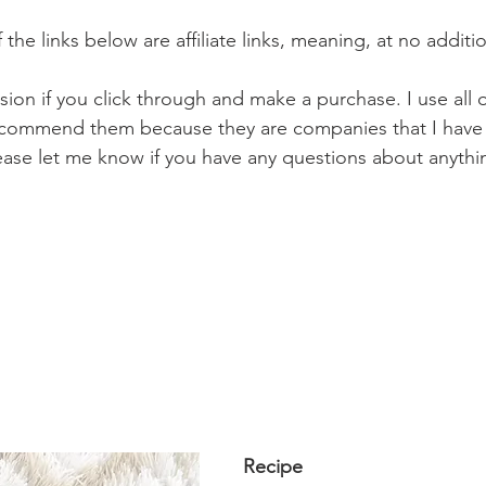
the links below are affiliate links, meaning, at no additio
ission if you click through and make a purchase. I use all 
 recommend them because they are companies that I have 
Please let me know if you have any questions about anythi
Recipe