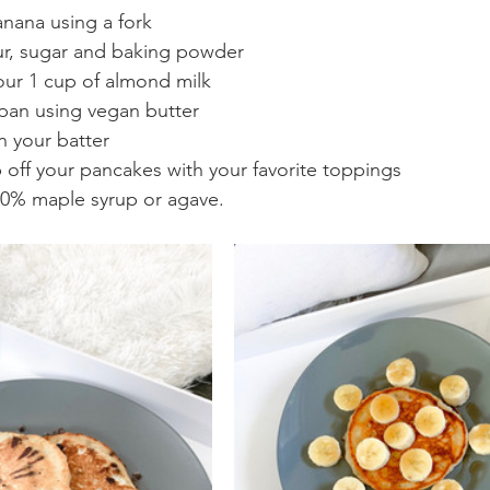
nana using a fork
ur, sugar and baking powder
our 1 cup of almond milk
pan using vegan butter
n your batter 
p off your pancakes with your favorite toppings
00% maple syrup or agave.