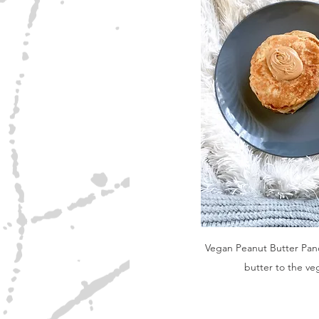
Vegan Peanut Butter Pan
butter to the ve