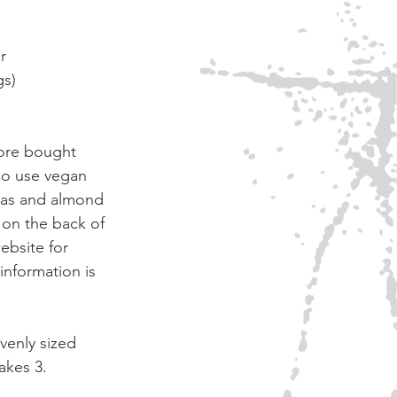
r
gs)
ore bought 
so use vegan 
nas and almond 
 on the back of 
ebsite for 
information is 
venly sized 
akes 3. 