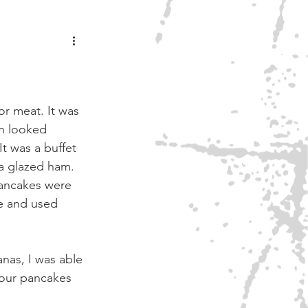
ONEY
r meat. It was 
en looked 
t was a buffet 
a glazed ham. 
ancakes were 
ce and used 
nas, I was able 
our pancakes 