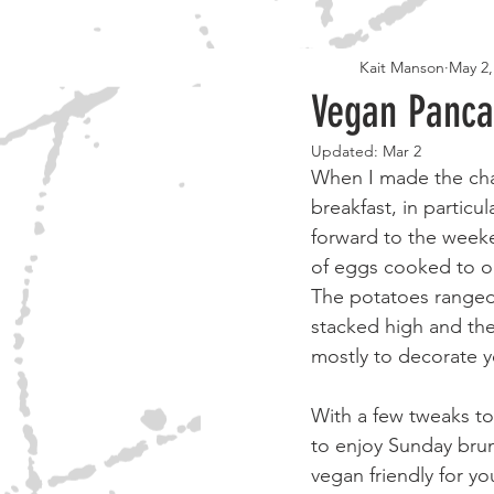
Kait Manson
May 2,
30 DAY APPROVED
BOOKS
Vegan Panca
Updated:
Mar 2
When I made the chan
breakfast, in particu
forward to the weeke
of eggs cooked to o
The potatoes ranged
stacked high and the
mostly to decorate 
With a few tweaks to
to enjoy Sunday bru
vegan friendly for y