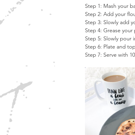
Step 1: Mash your ba
Step 2: Add your flo
Step 3: Slowly add y
Step 4: Grease your 
Step 5: Slowly pour i
Step 6: Plate and to
Step 7: Serve with 1