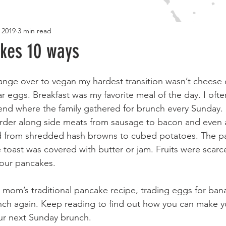
 2019
3 min read
RECIPES
TRAVEL
LIFESTYLE
BOOKSHELF
M
kes 10 ways
ge over to vegan my hardest transition wasn’t cheese o
lar eggs. Breakfast was my favorite meal of the day. I oft
nd where the family gathered for brunch every Sunday. I
rder along side meats from sausage to bacon and even 
 from shredded hash browns to cubed potatoes. The p
 toast was covered with butter or jam. Fruits were scar
your pancakes.
 mom’s traditional pancake recipe, trading eggs for bana
nch again. Keep reading to find out how you can make y
our next Sunday brunch.