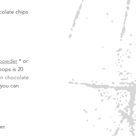
colate chips
 powder
 * or 
ops is 20 
n chocolate 
 you can 
er.