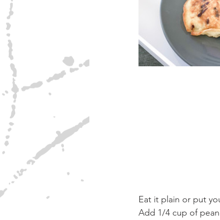
Eat it plain or put yo
Add 1/4 cup of peanu