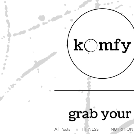
All Posts
FITNESS
NUTRITION