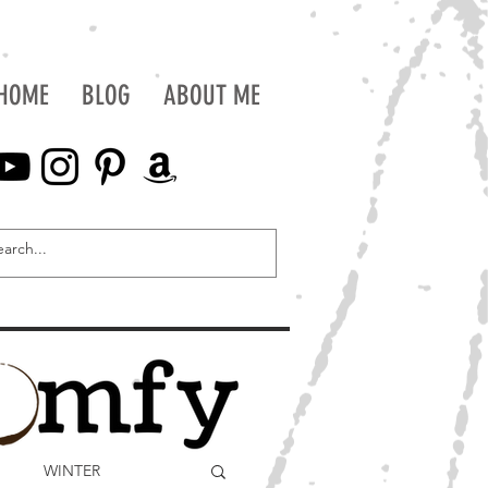
HOME
BLOG
ABOUT ME
WINTER