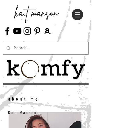
about me
Kait Manson