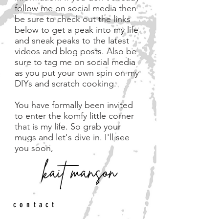
follow me on social media then
be sure to check out the links
below to get a peak into my life
and sneak peaks to the latest
videos and blog posts. Also be
sure to tag me on social media
as you put your own spin on my
DIYs and scratch cooking.
You have formally been invited
to enter the komfy little corner
that is my life. So grab your
mugs and let's dive in.
I'll see
you soon,
contact