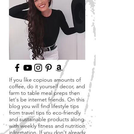
If you like copious amounts of
coffee, do it yourself decor, and
farm to table meal preps then
let's be internet friends. On this
blog you will find lifestyle tips
from travel tips to eco-friendly
and sustainable products along
with weekly fitness and nutrition
information. If you don't already