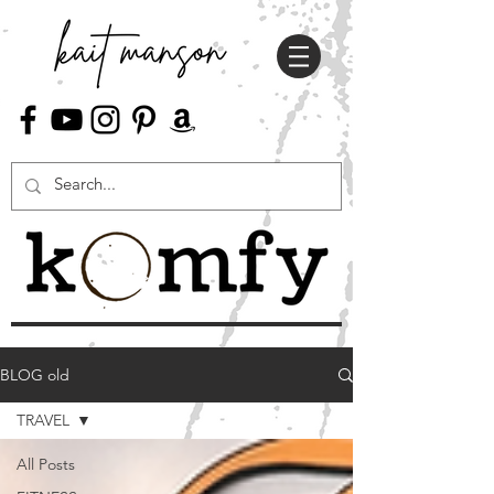
BLOG old
TRAVEL
All Posts