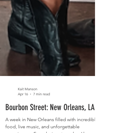
Kait Manson
Apr 16
7 min read
Bourbon Street: New Orleans, LA
A week in New Orleans filled with incredible