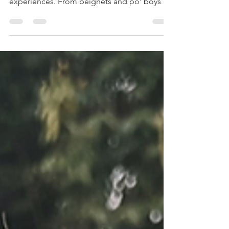
food, live music, and unforgettable
experiences. From beignets and po’ boys to
a swamp tour and hidden gem restaurants,
every day brought something new. We
explored the French Quarter, discovered our
favorite spot at Coterie NOLA, and
celebrated a birthday with Bananas Foster at
Brennan’s and a wild night on Bourbon
Street. The perfect mix of culture, chaos, and
flavor.