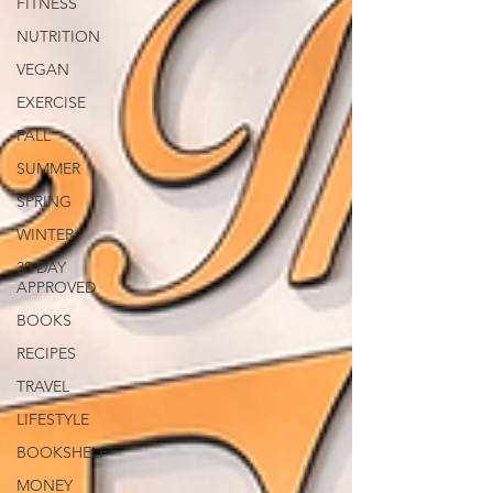
FITNESS
NUTRITION
VEGAN
EXERCISE
FALL
SUMMER
SPRING
WINTER
30 DAY
APPROVED
BOOKS
RECIPES
TRAVEL
LIFESTYLE
BOOKSHELF
MONEY