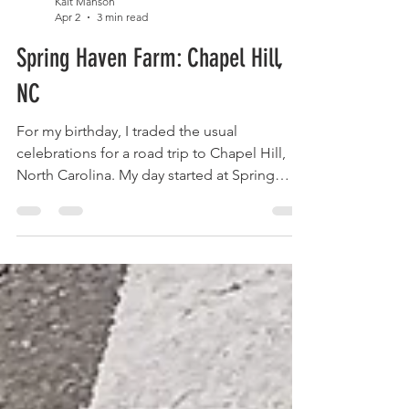
Kait Manson
Apr 2
3 min read
Spring Haven Farm: Chapel Hill,
NC
For my birthday, I traded the usual
celebrations for a road trip to Chapel Hill,
North Carolina. My day started at Spring
Haven Farm, surrounded by playful baby
goats and peaceful countryside, before
ending under the lights at Davis Rodeo
Ranch. Between laughter, cowboys, and an
unforgettable story about loyalty and
resilience, this trip turned into something far
more meaningful than I ever expected.