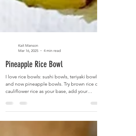
Kait Manson
Mar 16, 2025
4 min read
Pineapple Rice Bowl
I love rice bowls: sushi bowls, teriyaki bowls
and now pineapple bowls. Try brown rice or
cauliflower rice as your base, add your
veggies, pick your sauce and eat! Gluten
Free Soy Sauce Coconut aminos are a