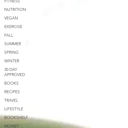
FITNESS
NUTRITION
VEGAN
EXERCISE
FALL
SUMMER
SPRING
WINTER
30 DAY
APPROVED
BOOKS
RECIPES
TRAVEL
LIFESTYLE
BOOKSHELF
MONEY