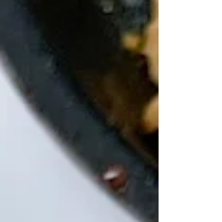
my love of crispy tofu, add in extra black
beans but be mindful of the calories if you
are tracking your numbers. Avocado adds in
healthy fats to help your lubricate you