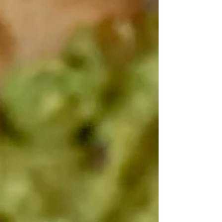
popular, naturally gluten-free alternative to
soy sauce that can provide a punch of savory
flavor. ​ Coconut aminos are similar in color
and consistency to light soy sauce, making it
an easy substitute in recipes. ​ It’s soy-, wheat-
and gluten-free, making it a healthie