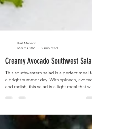
Kait Manson
Mar 23, 2025
2 min read
Creamy Avocado Southwest Salad
This southwestern salad is a perfect meal for
a bright summer day. With spinach, avocado
and radish, this salad is a light meal that will
not weigh you down. This meal is detox
friendly, gluten free, vegetarian and vegan
friendly. This salad features healthy greens
and plant-based proteins. If you don't share