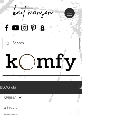
BLOG old
SPRING
All Posts