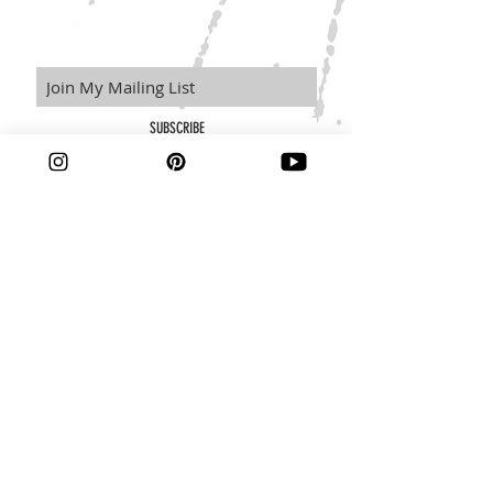
SUBSCRIBE
Learn more about our policies here.
Terms and Conditions
Privacy Policy
Disclaimer
© 2019 by Kait Manson.