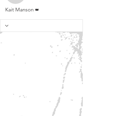
Admin
Kait Manson