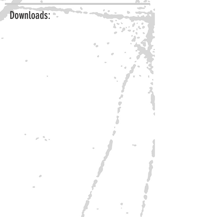
Downloads: