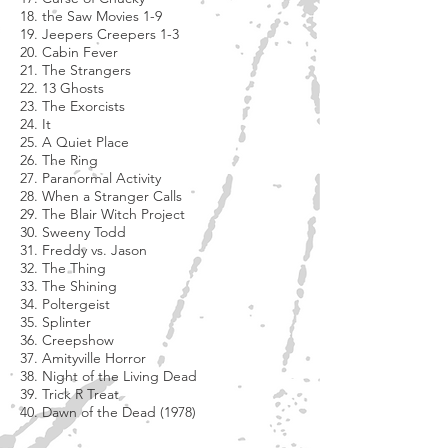
18. the Saw Movies 1-9
19. Jeepers Creepers 1-3
20. Cabin Fever
21. The Strangers
22. 13 Ghosts
23. The Exorcists
24. It
25. A Quiet Place
26. The Ring
27. Paranormal Activity
28. When a Stranger Calls
29. The Blair Witch Project
30. Sweeny Todd
31. Freddy vs. Jason
32. The Thing
33. The Shining
34. Poltergeist
35. Splinter
36. Creepshow
37. Amityville Horror
38. Night of the Living Dead
39. Trick R Treat
40. Dawn of the Dead (1978)