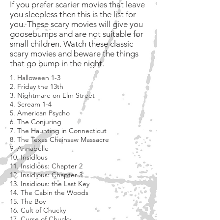
If you prefer scarier movies that leave
you sleepless then this is the list for
you. These scary movies will give you
goosebumps and are not suitable for
small children. Watch these classic
scary movies and beware the things
that go bump in the night.
1. Halloween 1-3
2. Friday the 13th
3. Nightmare on Elm Street
4. Scream 1-4
5. American Psycho
6. The Conjuring
7. The Haunting in Connecticut
8. The Texas Chainsaw Massacre
9. Annabelle
10. Insidious
11. Insidious: Chapter 2
12. Insidious: Chapter 3
13. Insidious: the Last Key
14. The Cabin the Woods
15. The Boy
16. Cult of Chucky
17. Curse of Chucky