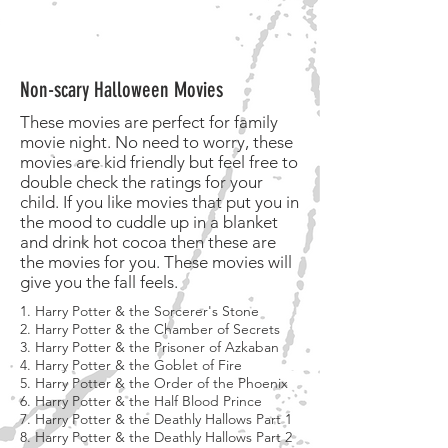
Non-scary Halloween Movies
These movies are perfect for family
movie night. No need to worry, these
movies are kid friendly but feel free to
double check the ratings for your
child. If you like movies that put you in
the mood to cuddle up in a blanket
and drink hot cocoa then these are
the movies for you. These movies will
give you the fall feels.
1. Harry Potter & the Sorcerer's Stone
2. Harry Potter & the Chamber of Secrets
3. Harry Potter & the Prisoner of Azkaban
4. Harry Potter & the Goblet of Fire
5. Harry Potter & the Order of the Phoenix
6. Harry Potter & the Half Blood Prince
7. Harry Potter & the Deathly Hallows Part 1
8. Harry Potter & the Deathly Hallows Part 2