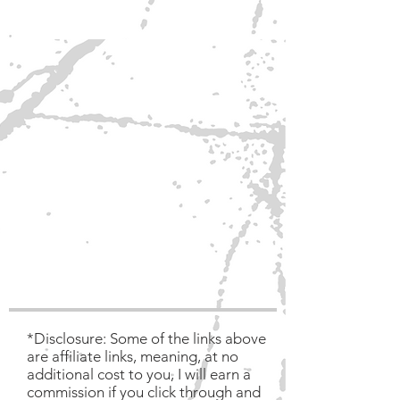
*Disclosure: Some of the links above
are affiliate links, meaning, at no
additional cost to you, I will earn a
commission if you click through and