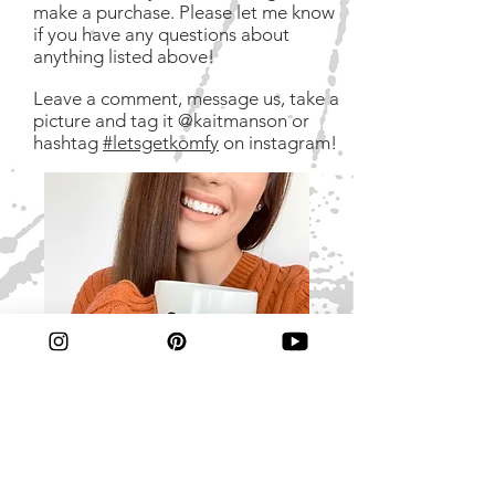
make a purchase. Please let me know
if you have any questions about
anything listed above!
Leave a comment, message us, take a
picture and tag it @kaitmanson or
hashtag
#letsgetkomfy
on instagram!
If you like copious amounts of coffee,
do it yourself decor and vegan meal