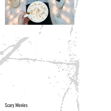
Scary Movies