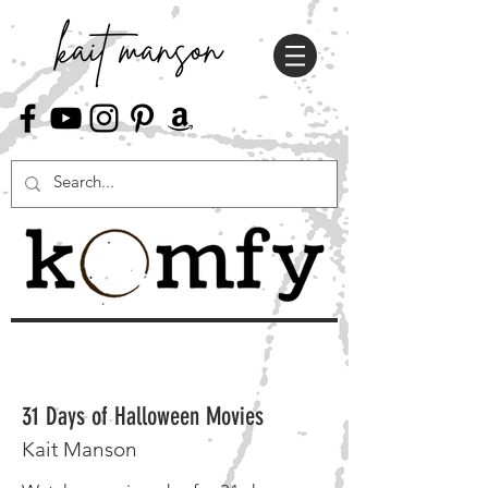
31 Days of Halloween Movies
Kait Manson