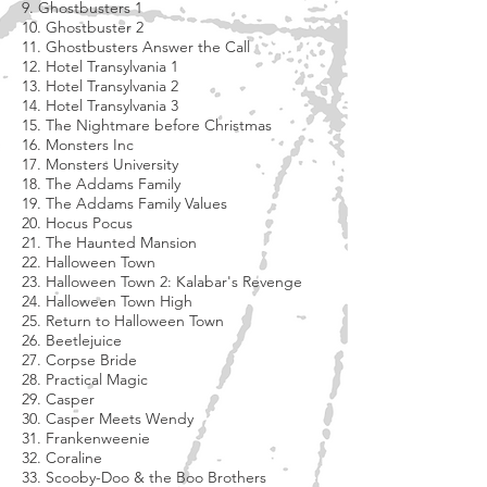
9. Ghostbusters 1
10. Ghostbuster 2
11. Ghostbusters Answer the Call
12. Hotel Transylvania 1
13. Hotel Transylvania 2
14. Hotel Transylvania 3
15. The Nightmare before Christmas
16. Monsters Inc
17. Monsters University
18. The Addams Family
19. The Addams Family Values
20. Hocus Pocus
21. The Haunted Mansion
22. Halloween Town
23. Halloween Town 2: Kalabar's Revenge
24. Halloween Town High
25. Return to Halloween Town
26. Beetlejuice
27. Corpse Bride
28. Practical Magic
29. Casper
30. Casper Meets Wendy
31. Frankenweenie
32. Coraline
33. Scooby-Doo & the Boo Brothers