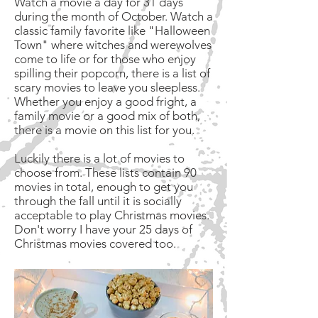
Watch a movie a day for 31 days
during the month of October. Watch a
classic family favorite like "Halloween
Town" where witches and werewolves
come to life or for those who enjoy
spilling their popcorn, there is a list of
scary movies to leave you sleepless.
Whether you enjoy a good fright, a
family movie or a good mix of both,
there is a movie on this list for you.
Luckily there is a lot of movies to
choose from. These lists contain 90
movies in total, enough to get you
through the fall until it is socially
acceptable to play Christmas movies.
Don't worry I have your 25 days of
Christmas movies covered too.