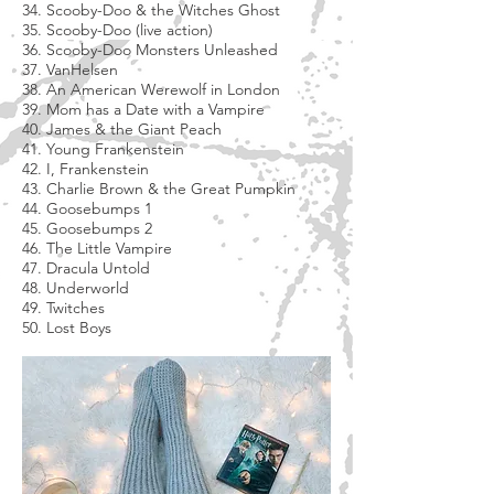
34. Scooby-Doo & the Witches Ghost
35. Scooby-Doo (live action)
36. Scooby-Doo Monsters Unleashed
37. VanHelsen
38. An American Werewolf in London
39. Mom has a Date with a Vampire
40. James & the Giant Peach
41. Young Frankenstein
42. I, Frankenstein
43. Charlie Brown & the Great Pumpkin
44. Goosebumps 1
45. Goosebumps 2
46. The Little Vampire
47. Dracula Untold
48. Underworld
49. Twitches
50. Lost Boys